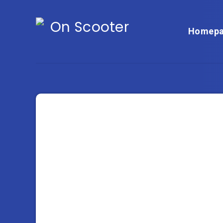
Homepa