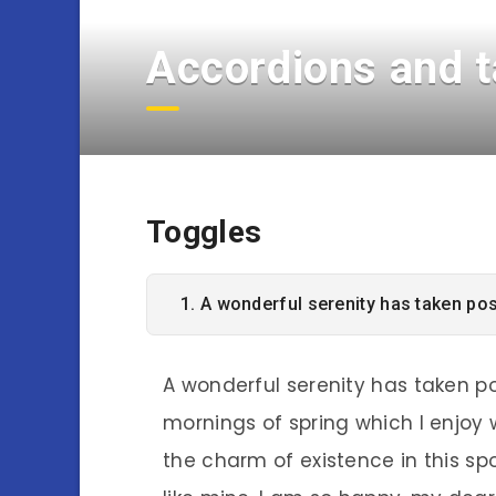
Accordions and 
Toggles
1. A wonderful serenity has taken po
A wonderful serenity has taken po
mornings of spring which I enjoy 
the charm of existence in this spo