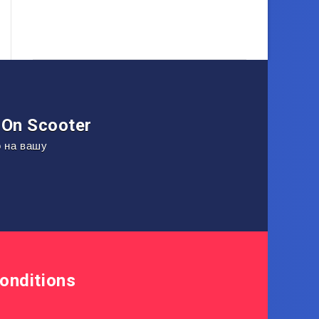
On Scooter
о на вашу
onditions