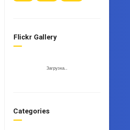
Flickr Gallery
Загрузка...
Categories