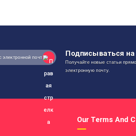
Подписываться на 
Получайте новые статьи прям
электронную почту.
Our Terms And C