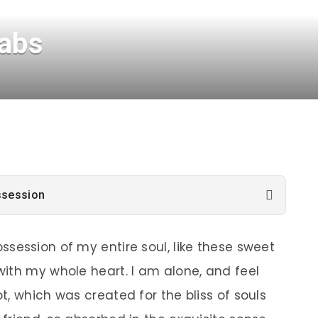
tabs
ssession
ssession of my entire soul, like these sweet
with my whole heart. I am alone, and feel
t, which was created for the bliss of souls