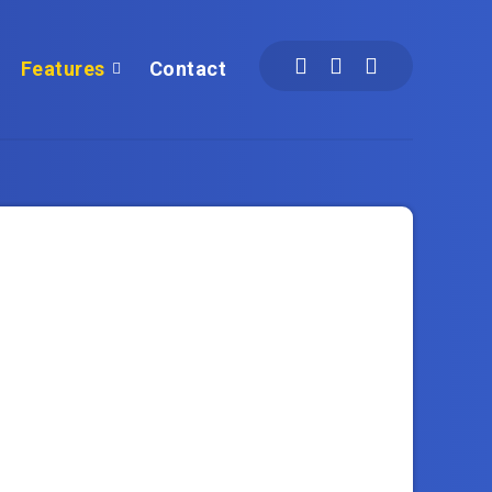
Features
Contact