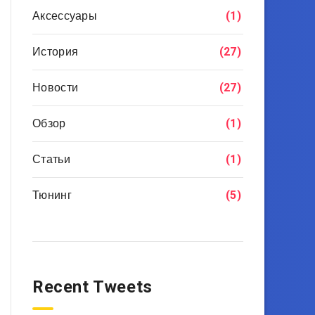
Аксессуары
(1)
История
(27)
Новости
(27)
Обзор
(1)
Статьи
(1)
Тюнинг
(5)
Recent Tweets