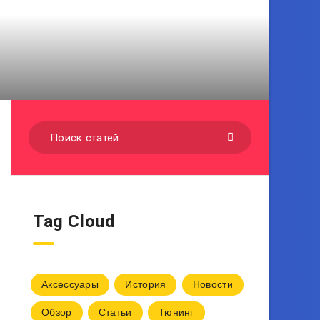
Tag Cloud
Аксессуары
История
Новости
Обзор
Статьи
Тюнинг