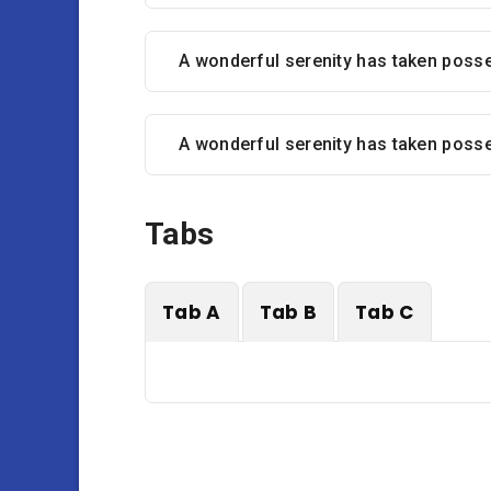
A wonderful serenity has taken poss
A wonderful serenity has taken poss
Tabs
Tab A
Tab B
Tab C