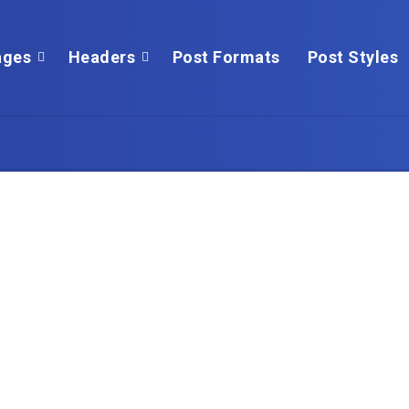
ges
Headers
Post Formats
Post Styles