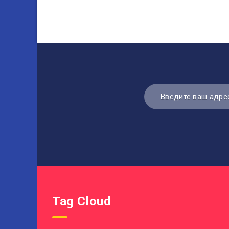
Tag Cloud