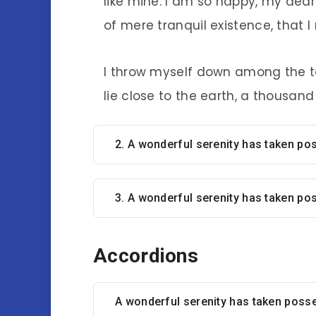
like mine. I am so happy, my dear
of mere tranquil existence, that I
I throw myself down among the tal
lie close to the earth, a thousan
2. A wonderful serenity has taken p
3. A wonderful serenity has taken po
Accordions
A wonderful serenity has taken poss