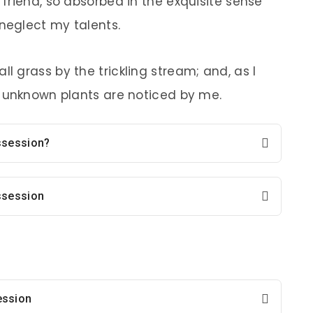
 friend, so absorbed in the exquisite sense
 neglect my talents.
l grass by the trickling stream; and, as I
d unknown plants are noticed by me.
ossession?
ssession
ession